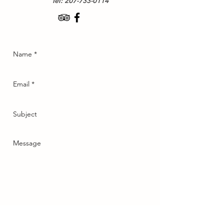
Tel:
207-733-0114
Send