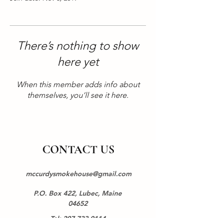
There’s nothing to show
here yet
When this member adds info about
themselves, you’ll see it here.
CONTACT US
mccurdysmokehouse@gmail.com
P.O. Box 422, Lubec, Maine
04652